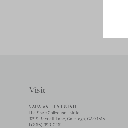
Visit
NAPA VALLEY ESTATE
The Spire Collection Estate
3299 Bennett Lane, Calistoga, CA 94515
1 (866) 399-0261