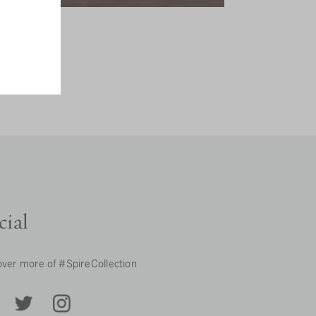
cial
over more of #SpireCollection