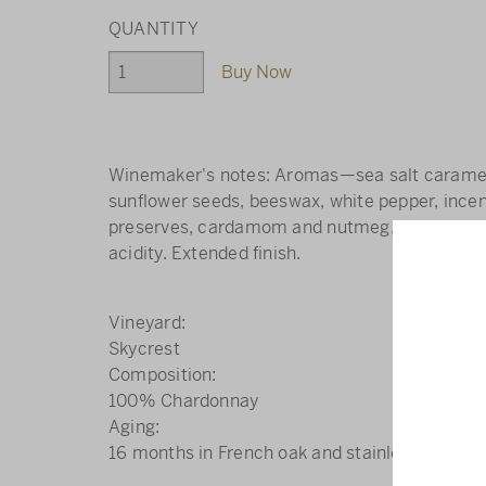
Buy Now
Winemaker's notes: Aromas—sea salt caramel
sunflower seeds, beeswax, white pepper, inc
preserves, cardamom and nutmeg, grapefruit, 
acidity. Extended finish.
Vineyard
Skycrest
Composition
100% Chardonnay
Aging
16 months in French oak and stainless steel