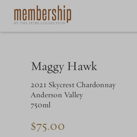
Skip
to
main
content
Maggy Hawk
2021 Skycrest Chardonnay
Anderson Valley
750ml
$75.00