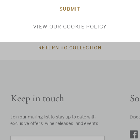
SUBMIT
VIEW OUR COOKIE POLICY
RETURN TO COLLECTION
Keep in touch
So
Join our mailing list to stay up to date with
Disc
exclusive offers, wine releases, and events.
Email