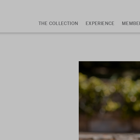
Main
THE COLLECTION
EXPERIENCE
MEMBE
navigation