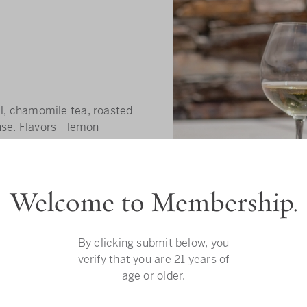
, chamomile tea, roasted
ense. Flavors—lemon
yellow plum. Bright
Welcome to Membership.
By clicking submit below, you
verify that you are 21 years of
age or older.