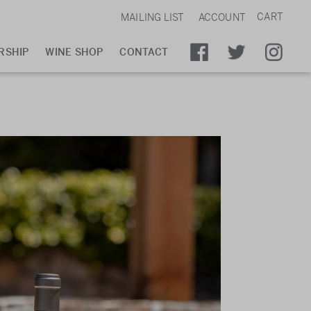
CART
MAILING LIST
ACCOUNT
RSHIP
WINE SHOP
CONTACT